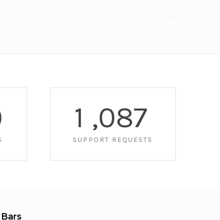
CONTACT
0
1
,
0
8
7
S
SUPPORT REQUESTS
 Bars