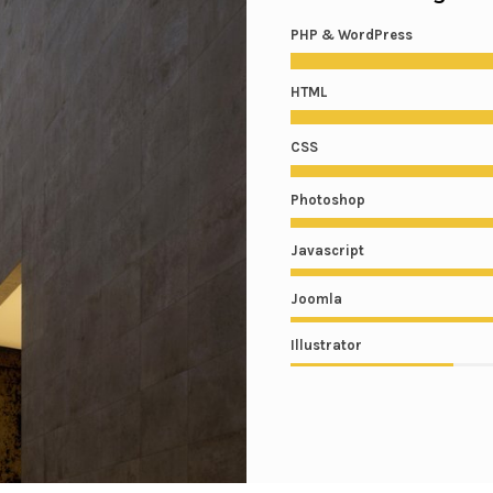
PHP & WordPress
HTML
CSS
Photoshop
Javascript
Joomla
Illustrator