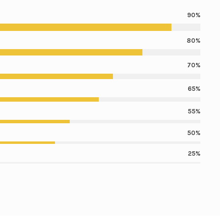
90%
80%
70%
65%
55%
50%
25%