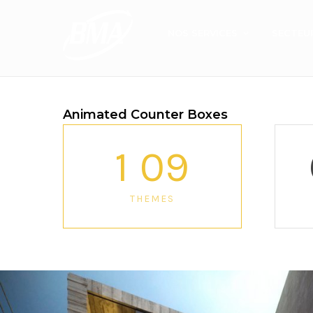
NOS SERVICES
SECTEU
Animated Counter Boxes
1
0
9
THEMES