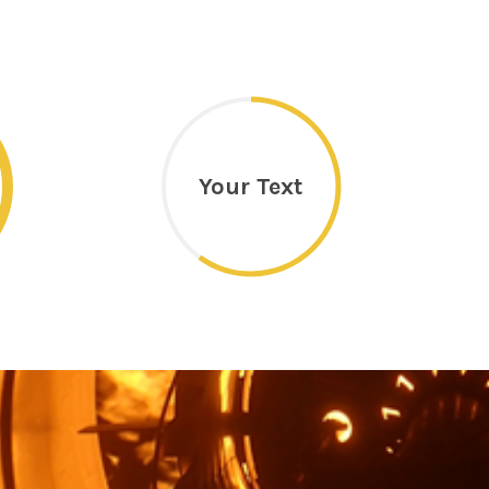
Your Text