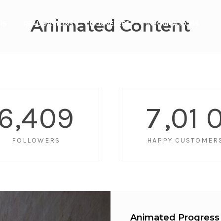
Animated Content
RS
RÉALISATIONS
NOUVELLES
INFORMATIONS
6
,
4
0
9
7
,
0
1
FOLLOWERS
HAPPY CUSTOMER
Animated Progress