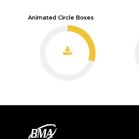
Animated Circle Boxes