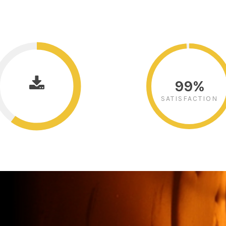
99%
SATISFACTION