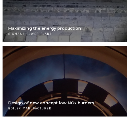
Maximizing the energy production
BIOMASS POWER PLANT
Design of new concept low NOx burners
BOILER MANUFACTURER