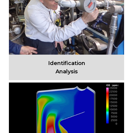
Identification
Analysis