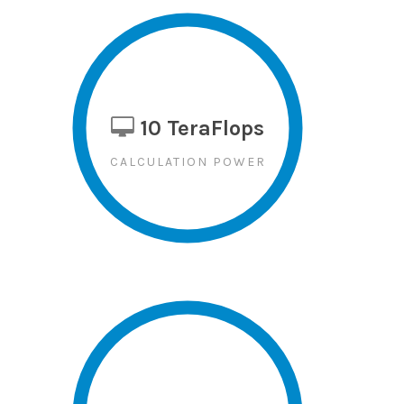
10 TeraFlops
CALCULATION POWER