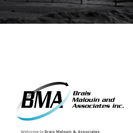
Welcome to
Brais Malouin & Associates
,