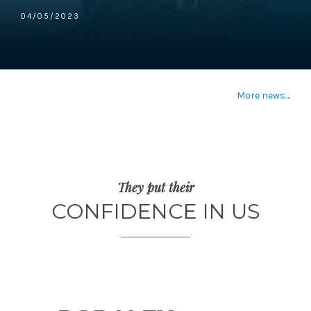
04/05/2023
More news…
They put their
CONFIDENCE IN US