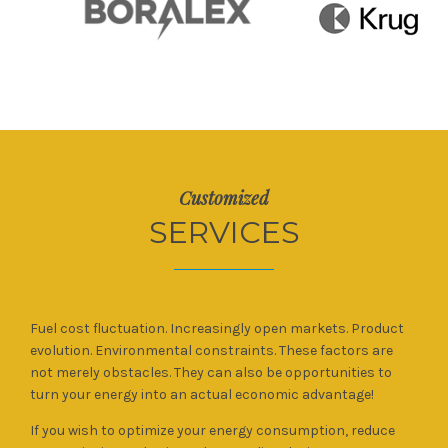
Customized
SERVICES
Fuel cost fluctuation. Increasingly open markets. Product
evolution. Environmental constraints. These factors are
not merely obstacles. They can also be opportunities to
turn your energy into an actual economic advantage!
If you wish to optimize your energy consumption, reduce