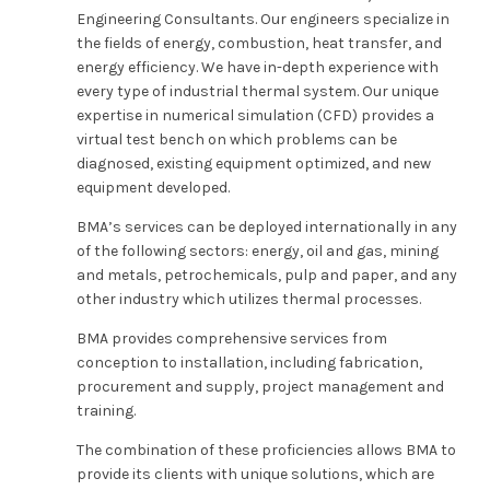
Engineering Consultants. Our engineers specialize in
the fields of energy, combustion, heat transfer, and
energy efficiency. We have in-depth experience with
every type of industrial thermal system. Our unique
expertise in numerical simulation (CFD) provides a
virtual test bench on which problems can be
diagnosed, existing equipment optimized, and new
equipment developed.
BMA’s services can be deployed internationally in any
of the following sectors: energy, oil and gas, mining
and metals, petrochemicals, pulp and paper, and any
other industry which utilizes thermal processes.
BMA provides comprehensive services from
conception to installation, including fabrication,
procurement and supply, project management and
training.
The combination of these proficiencies allows BMA to
provide its clients with unique solutions, which are