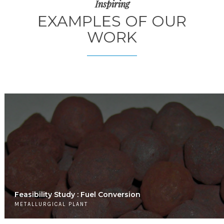
Inspiring
EXAMPLES OF OUR
WORK
Feasibility Study : Fuel Conversion
METALLURGICAL PLANT