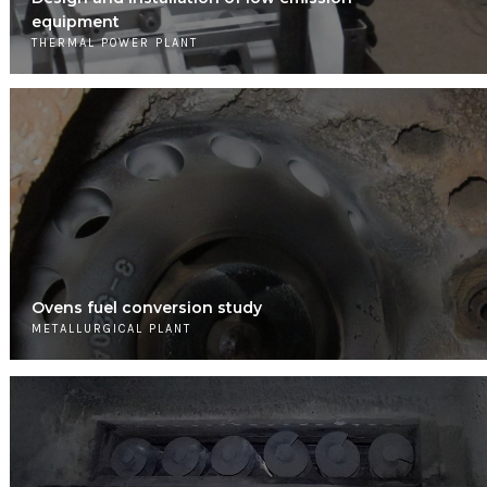
equipment
THERMAL POWER PLANT
Ovens fuel conversion study
METALLURGICAL PLANT