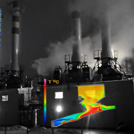
The secrets
of combustion