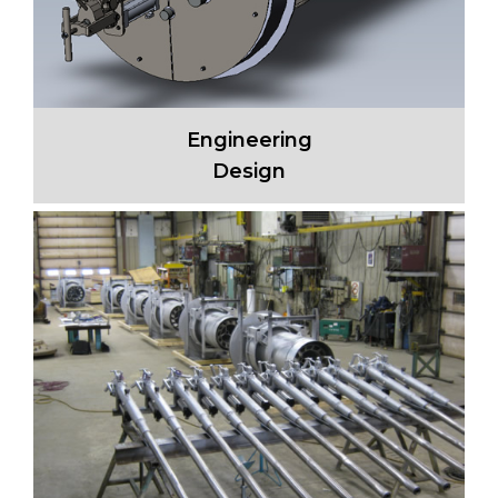
Engineering
Design