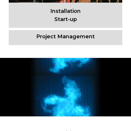
Installation
Start-up
Project Management