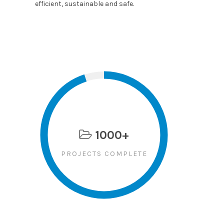
efficient, sustainable and safe.
1000+
PROJECTS COMPLETE