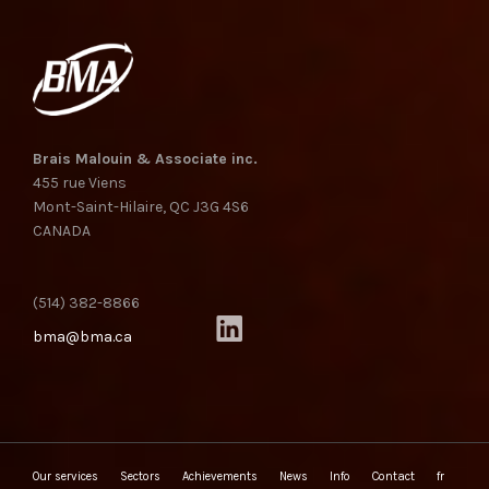
Brais Malouin & Associate inc.
455 rue Viens
Mont-Saint-Hilaire, QC J3G 4S6
CANADA
(514) 382-8866
bma@bma.ca
Our services
Sectors
Achievements
News
Info
Contact
fr