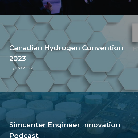
Canadian Hydrogen Convention
2023
11/05/2023
Simcenter Engineer Innovation
Podcast