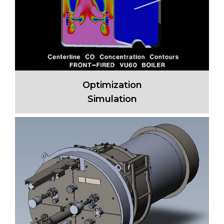
Optimization
Simulation