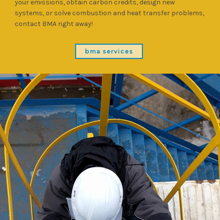
your emissions, obtain carbon credits, design new
systems, or solve combustion and heat transfer problems,
contact BMA right away!
bma services