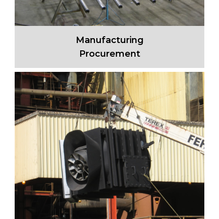
Manufacturing
Procurement