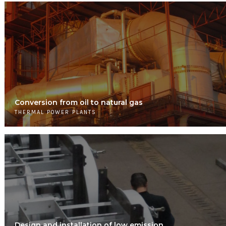
Conversion from oil to natural gas
THERMAL POWER PLANTS
Design and installation of low emission