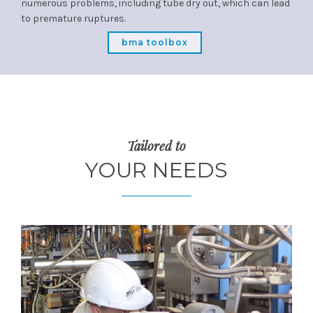
numerous problems, including tube dry out, which can lead
to premature ruptures.
bma toolbox
Tailored to
YOUR NEEDS