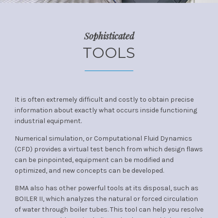
Sophisticated
TOOLS
It is often extremely difficult and costly to obtain precise
information about exactly what occurs inside functioning
industrial equipment.
Numerical simulation, or Computational Fluid Dynamics
(CFD) provides a virtual test bench from which design flaws
can be pinpointed, equipment can be modified and
optimized, and new concepts can be developed.
BMA also has other powerful tools at its disposal, such as
BOILER II, which analyzes the natural or forced circulation
of water through boiler tubes. This tool can help you resolve