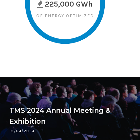
225,000 GWh
OF ENERGY OPTIMIZED
TMS 2024 Annual Meeting &
Exhibition
19/04/2024