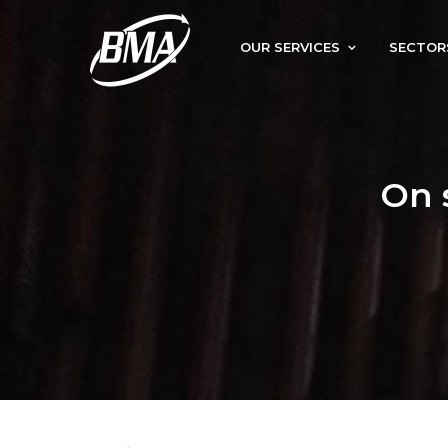
OUR SERVICES
SECTOR
On 