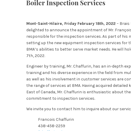
Boiler Inspection Services
Mont-Saint-Hilaire, Friday February 18th, 2022
– Brais
delighted to announce the appointment of Mr. François
responsible for the inspection services. As part of his n
setting up the new equipment inspection services for t
BMA’s abilities to better serve market needs. He will ho
7th, 2022.
Engineer by training, Mr. Chaffurin, has an in-depth expe
training and his diverse experience in the field from mu
as well as his involvement in customer services are c
the range of services at BMA. Having acquired detailed
East of Canada, Mr. Chaffurin is enthusiastic about the
commitment to inspection services.
We invite you to contact him to inquire about our servic
Francois Chaffurin
438-458-2259