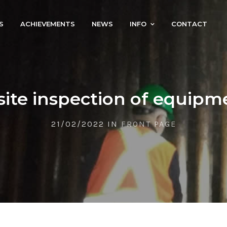
S
ACHIEVEMENTS
NEWS
INFO
CONTACT
site inspection of equipm
21/02/2022 IN
FRONT PAGE