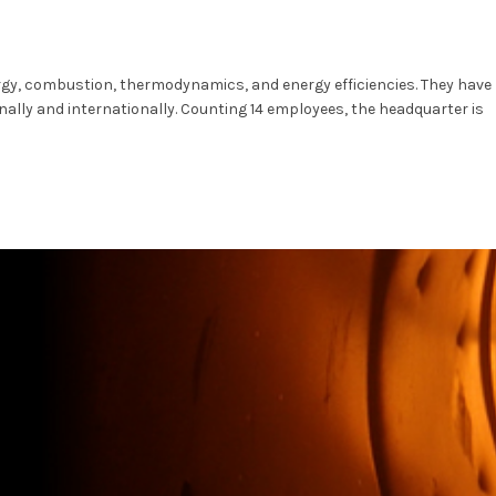
ergy, combustion, thermodynamics, and energy efficiencies. They have
lly and internationally. Counting 14 employees, the headquarter is