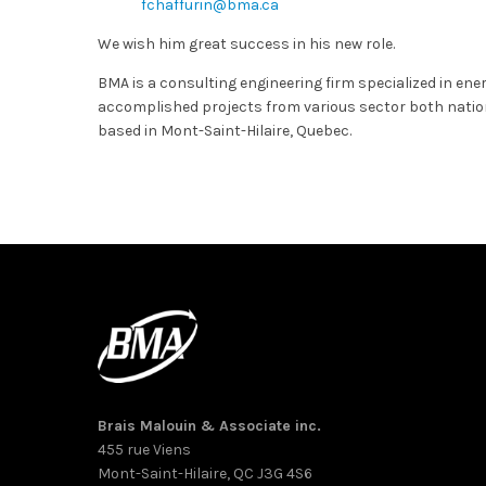
fchaffurin@bma.ca
We wish him great success in his new role.
BMA is a consulting engineering firm specialized in en
accomplished projects from various sector both nationa
based in Mont-Saint-Hilaire, Quebec.
Brais Malouin & Associate inc.
455 rue Viens
Mont-Saint-Hilaire, QC J3G 4S6