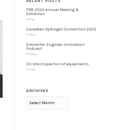
RECENT POSTS
TMS 2024 Annual Meeting &
Exhibition
19 Apr
Canadian Hydrogen Convention 2023
11 May
Simcenter Engineer Innovation
Podcast
04 May
On site inspection of equipments
21 Feb
ARCHIVES
ARCHIVES