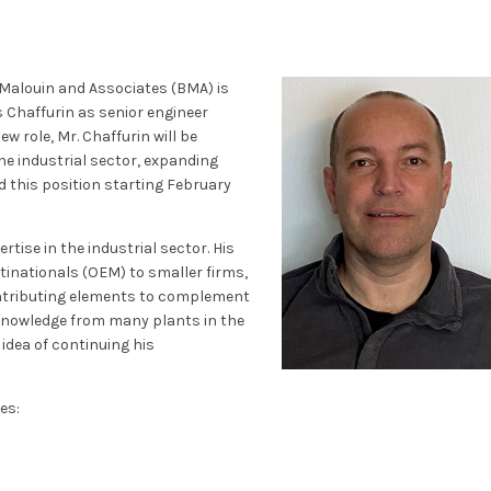
 Malouin and Associates (BMA) is
 Chaffurin as senior engineer
ew role, Mr. Chaffurin will be
he industrial sector, expanding
ld this position starting February
rtise in the industrial sector. His
ltinationals (OEM) to smaller firms,
ontributing elements to complement
 knowledge from many plants in the
 idea of continuing his
es: