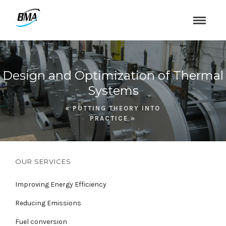
Design and Optimization of Thermal
Systems
« PUTTING THEORY INTO
PRACTICE »
OUR SERVICES
Improving Energy Efficiency
Reducing Emissions
Fuel conversion