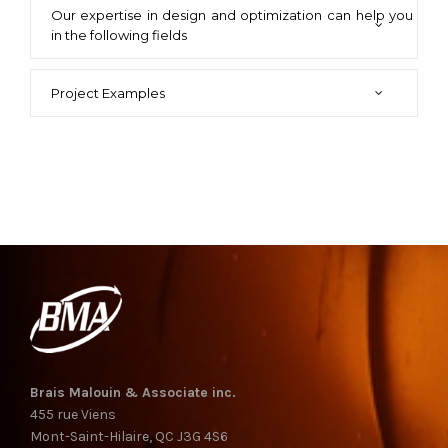
Our expertise in design and optimization can help you
in the following fields
Project Examples
Brais Malouin & Associate inc.
455 rue Viens
Mont-Saint-Hilaire, QC J3G 4S6