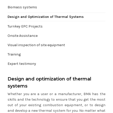
Biomass systems
Design and Optimization of Thermal Systems
Turnkey EPC Projects
Onsite Assistance
Visual inspection of site equipment
Training
Expert testimony
Design and optimization of thermal
systems
Whether you are a user or a manufacturer, BMA has the
skills and the technology to ensure that you get the most
out of your existing combustion equipment, or to design
and develop a new thermal system for you. No matter what