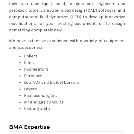
fuels you use: liquid, solid, or gas; our engineers use
precision tools, computer aided design (CAD) software, and
computational fluid dynamics (CFD) to develop innovative
modifications for your existing equipment, or to design
something completely new.
We have extensive experience with a variety of equipment
and accessories:
Boilers
Kilns
Incinerators
Furnaces
Low NOx and biofuel burners
Dryers
Heat exchangers
Air and gas conduits
Heating units
BMA Expertise